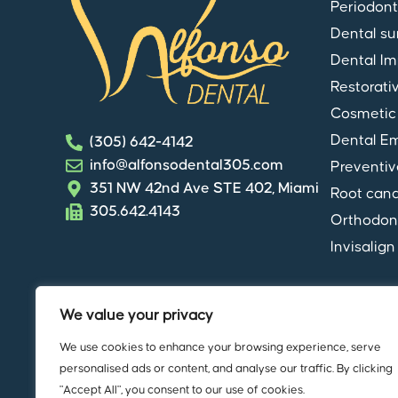
Periodont
Dental su
Dental Im
Restorati
Cosmetic 
Dental E
(305) 642-4142
info@alfonsodental305.com
Preventiv
351 NW 42nd Ave STE 402, Miami
Root cana
305.642.4143
Orthodon
Invisalign
We value your privacy
We use cookies to enhance your browsing experience, serve
© Copyright
Alfonso Dental
. All rights
personalised ads or content, and analyse our traffic. By clicking
"Accept All", you consent to our use of cookies.
HIPAA Notice of Privacy Practices
|