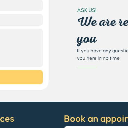
ASK US!
We are re
you
If you have any questi
you here in no time.
ices
Book an appoi