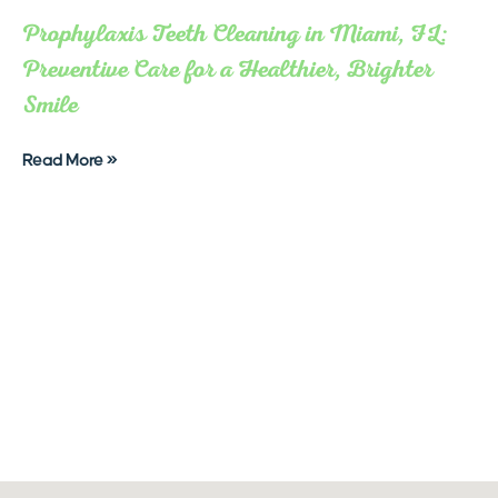
Prophylaxis Teeth Cleaning in Miami, FL:
Preventive Care for a Healthier, Brighter
Smile
Read More »