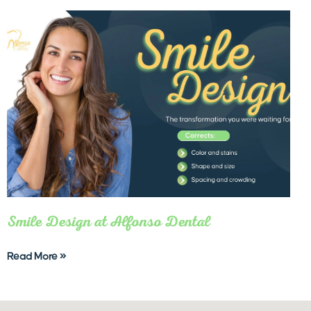
Smile Design at Alfonso Dental
Read More »