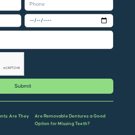
Submit
ants: Are They
Are Removable Dentures a Good
Option for Missing Teeth?