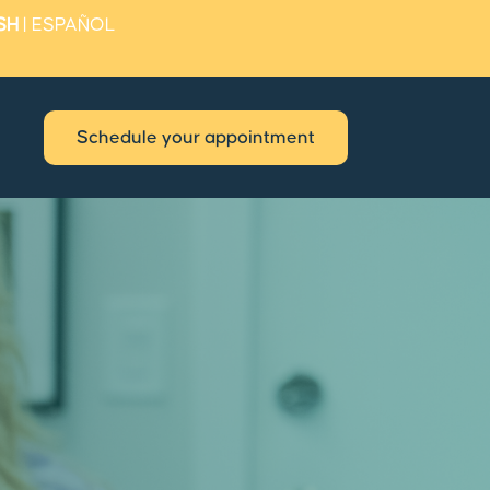
SH
|
ESPAÑOL
Schedule your appointment