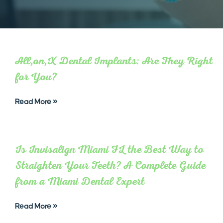
All,on,X Dental Implants: Are They Right
for You?
Read More »
Is Invisalign Miami FL the Best Way to
Straighten Your Teeth? A Complete Guide
from a Miami Dental Expert
Read More »