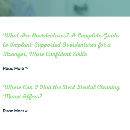
What Are Overdentures? A Complete Guide
to Implant-Supported Overdentures for a
Stronger, More Confident Smile
Read More »
Where Can I Find the Best Dental Cleaning
Miami Offers?
Read More »