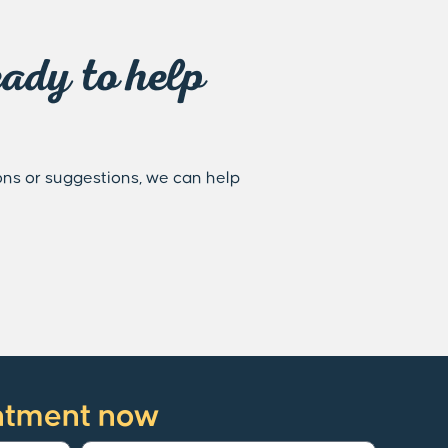
ady to help
ons or suggestions, we can help
ntment now