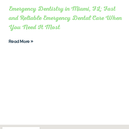
Emergency Dentistry in Miami, FL: Fast
and Reliable Emergency Dental Care When
You Need It Most
Read More »