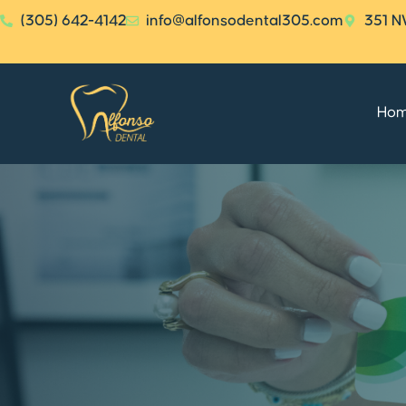
(305) 642-4142
info@alfonsodental305.com
351 N
Ho