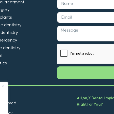
al treatment
rgery
plants
ve dentistry
dentistry
mergency
e dentistry
l
tics
All,on,X Dental Impl
 reserved.
Right for You?
Privacy