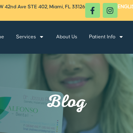
W 42nd Ave STE 402, Miami, FL 33126
ENGLI
me
Services
About Us
Patient Info
Blog