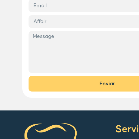
Enviar
Serv