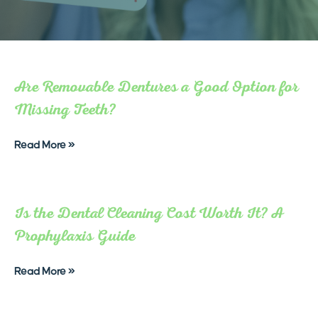
Are Removable Dentures a Good Option for
Missing Teeth?
Read More »
Is the Dental Cleaning Cost Worth It? A
Prophylaxis Guide
Read More »