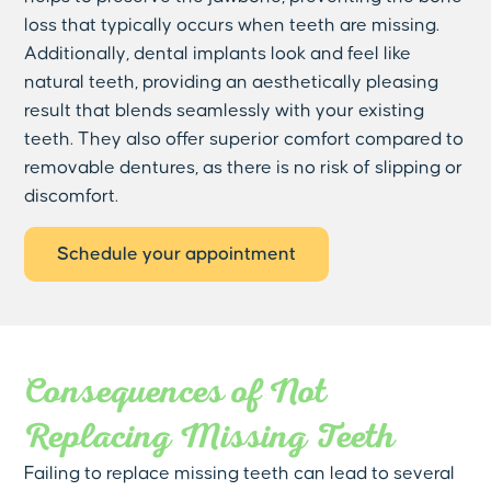
loss that typically occurs when teeth are missing.
Additionally, dental implants look and feel like
natural teeth, providing an aesthetically pleasing
result that blends seamlessly with your existing
teeth. They also offer superior comfort compared to
removable dentures, as there is no risk of slipping or
discomfort.
Schedule your appointment
Consequences of Not
Replacing Missing Teeth
Failing to replace missing teeth can lead to several