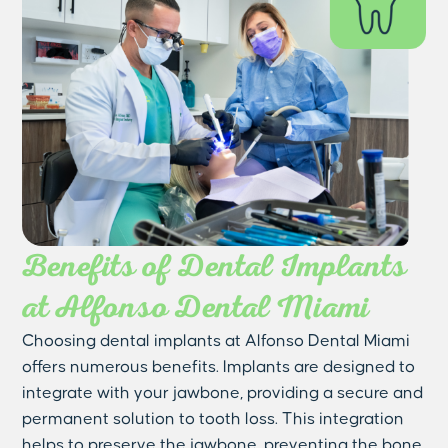
Benefits of Dental Implants
at Alfonso Dental Miami
Choosing dental implants at Alfonso Dental Miami
offers numerous benefits. Implants are designed to
integrate with your jawbone, providing a secure and
permanent solution to tooth loss. This integration
helps to preserve the jawbone, preventing the bone