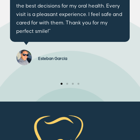
impressed not only by the cutting-edge
technology they have, but also by the
exceptional treatment of the entire team. I
have definitely found my trusted dental
clinic.”
Lucía Camel