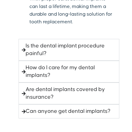
can last a lifetime, making them a
durable and long-lasting solution for
tooth replacement.
Is the dental implant procedure
painful?
How do I care for my dental
implants?
Are dental implants covered by
insurance?
Can anyone get dental implants?