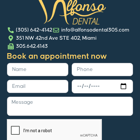
(305) 642-4142
info@alfonsodental305.com
351 NW 42nd Ave STE 402, Miami
305.642.4143
Book an appointment now