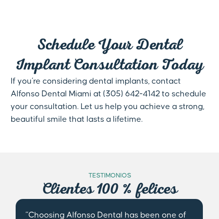
Schedule Your Dental
Implant Consultation Today
If you’re considering dental implants, contact
Alfonso Dental Miami at (305) 642-4142 to schedule
your consultation. Let us help you achieve a strong,
beautiful smile that lasts a lifetime.
TESTIMONIOS
Clientes 100 % felices
“From my first visit to Alfonso Dental, I was