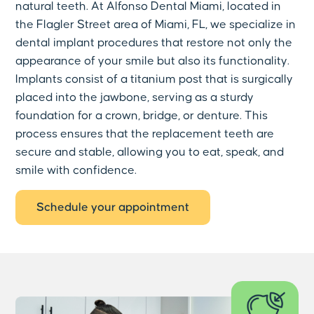
natural teeth. At Alfonso Dental Miami, located in
the Flagler Street area of Miami, FL, we specialize in
dental implant procedures that restore not only the
appearance of your smile but also its functionality.
Implants consist of a titanium post that is surgically
placed into the jawbone, serving as a sturdy
foundation for a crown, bridge, or denture. This
process ensures that the replacement teeth are
secure and stable, allowing you to eat, speak, and
smile with confidence.
Schedule your appointment