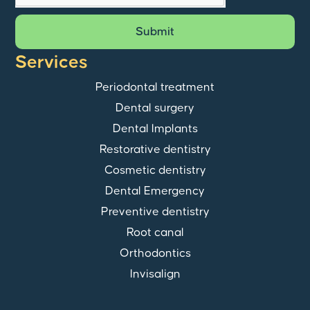
Submit
Services
Periodontal treatment
Dental surgery
Dental Implants
Restorative dentistry
Cosmetic dentistry
Dental Emergency
Preventive dentistry
Root canal
Orthodontics
Invisalign