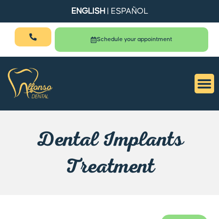
ENGLISH
|
ESPAÑOL
Schedule your appointment
Dental Implants
Treatment