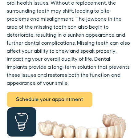
oral health issues. Without a replacement, the
surrounding teeth may shift, leading to bite
problems and misalignment. The jawbone in the
area of the missing tooth can also begin to
deteriorate, resulting in a sunken appearance and
further dental complications. Missing teeth can also
affect your ability to chew and speak properly,
impacting your overall quality of life. Dental
implants provide a long-term solution that prevents
these issues and restores both the function and
appearance of your smile.
Schedule your appointment