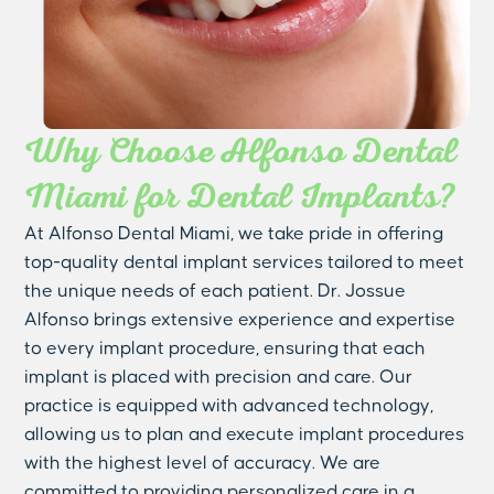
Why Choose Alfonso Dental
Miami for Dental Implants?
At Alfonso Dental Miami, we take pride in offering
top-quality dental implant services tailored to meet
the unique needs of each patient. Dr. Jossue
Alfonso brings extensive experience and expertise
to every implant procedure, ensuring that each
implant is placed with precision and care. Our
practice is equipped with advanced technology,
allowing us to plan and execute implant procedures
with the highest level of accuracy. We are
committed to providing personalized care in a