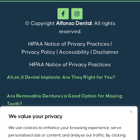
© Copyright
Alfonso Dental
. All rights
reserved.
HIPAA Notice of Privacy Practices
|
Privacy Policy
|
Accessibility
|
Disclaimer
HIPAA Notice of Privacy Practices
All,on,X Dental Implants: Are They Right for You?
Are Removable Dentures a Good Option for Missing
Teeth?
We value your privacy
What Are Overdentures? A Complete Guide to Implant-
We use cookies to enhance your browsing experience, serve
Supported Overdentures for a Stronger, More
personalised ads or content, and analyse our traffic. By clicking
Confident Smile