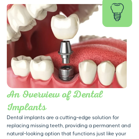
An Overview of Dental
Implants
Dental implants are a cutting-edge solution for
replacing missing teeth, providing a permanent and
natural-looking option that functions just like your