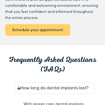
comfortable and welcoming environment, ensuring
that you feel confident and informed throughout
the entire process.
Schedule your appointment
Frequently Asked Questions
(FAQs)
How long do dental implants last?
With proper care, dental implants