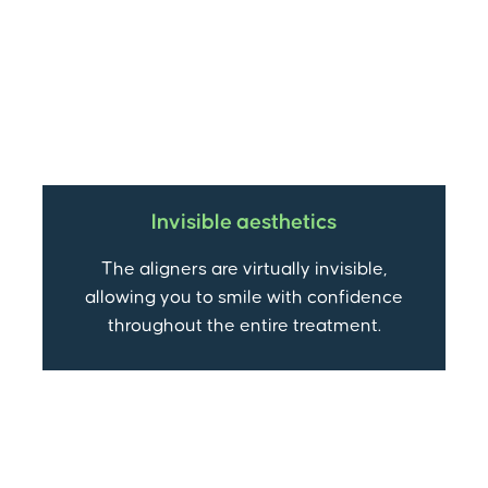
Invisible aesthetics
The aligners are virtually invisible,
allowing you to smile with confidence
throughout the entire treatment.