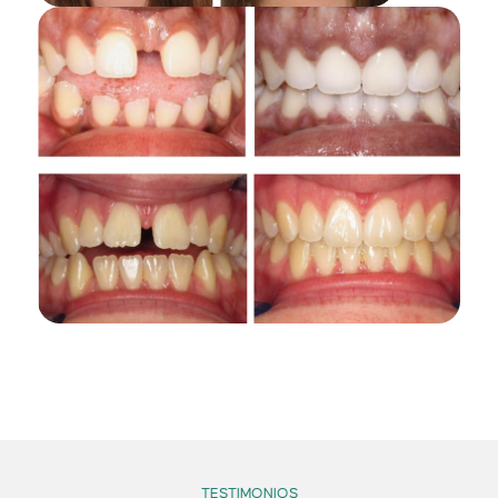
TESTIMONIOS