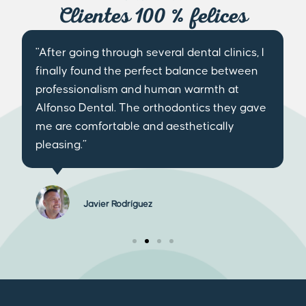
Clientes 100 % felices
"After going through several dental clinics, I
finally found the perfect balance between
professionalism and human warmth at
Alfonso Dental. The orthodontics they gave
me are comfortable and aesthetically
pleasing.”
Javier Rodríguez