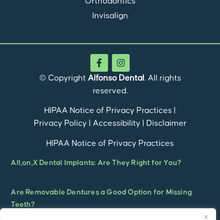
Orthodontics
Invisalign
© Copyright
Alfonso Dental
. All rights
reserved.
HIPAA Notice of Privacy Practices
|
Privacy Policy
|
Accessibility
|
Disclaimer
HIPAA Notice of Privacy Practices
All,on,X Dental Implants: Are They Right for You?
Are Removable Dentures a Good Option for Missing
Teeth?