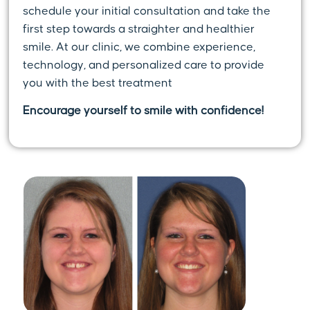
schedule your initial consultation and take the
first step towards a straighter and healthier
smile. At our clinic, we combine experience,
technology, and personalized care to provide
you with the best treatment
Encourage yourself to smile with confidence!