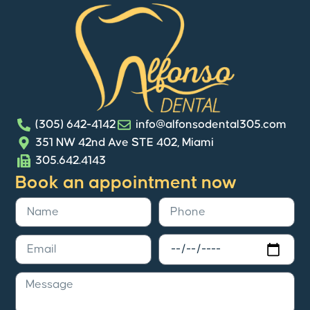
(305) 642-4142
info@alfonsodental305.com
351 NW 42nd Ave STE 402, Miami
305.642.4143
Book an appointment now