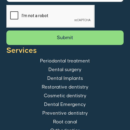
Submit
Services
Periodontal treatment
Dental surgery
Dental Implants
Restorative dentistry
Cosmetic dentistry
Dental Emergency
Preventive dentistry
Root canal