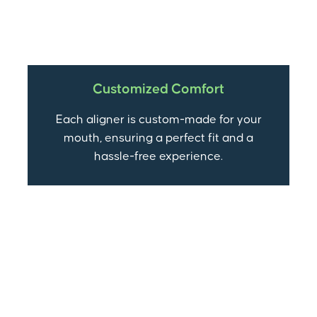
Customized Comfort
Each aligner is custom-made for your
mouth, ensuring a perfect fit and a
hassle-free experience.