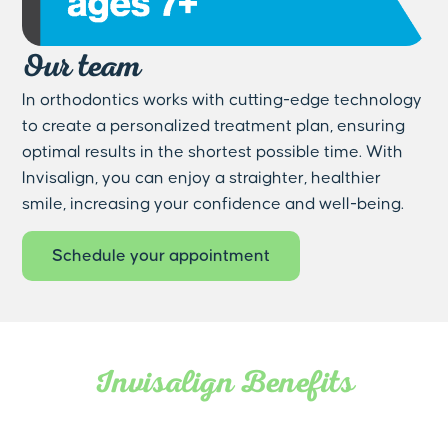
Our team
In orthodontics works with cutting-edge technology
to create a personalized treatment plan, ensuring
optimal results in the shortest possible time. With
Invisalign, you can enjoy a straighter, healthier
smile, increasing your confidence and well-being.
Schedule your appointment
Invisalign Benefits