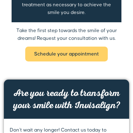
treatment as necessary to achieve the
smile you desire.
Take the first step towards the smile of your
dreams! Request your consultation with us.
Schedule your appointment
Are you ready to transform
your smile with Invisalign?
Don’t wait any longer! Contact us today to