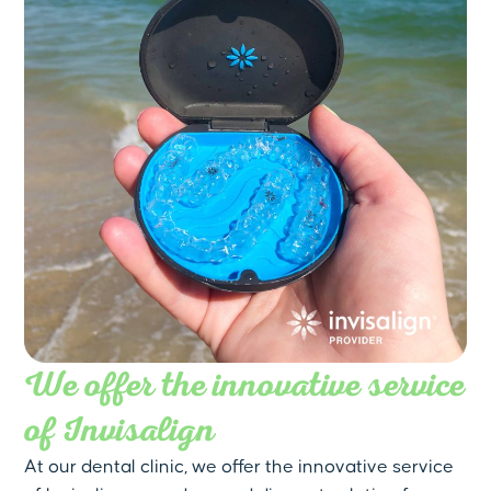
We offer the innovative service
of Invisalign
At our dental clinic, we offer the innovative service