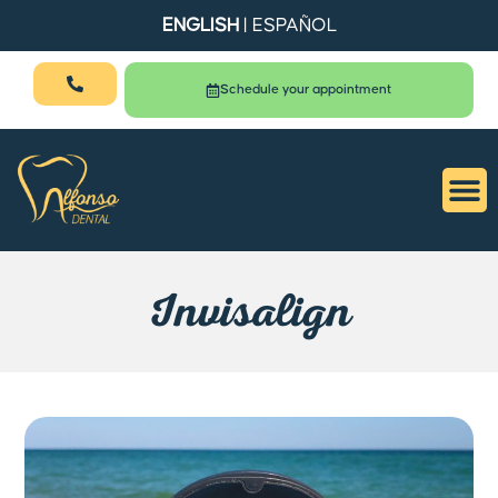
ENGLISH
|
ESPAÑOL
Schedule your appointment
Invisalign