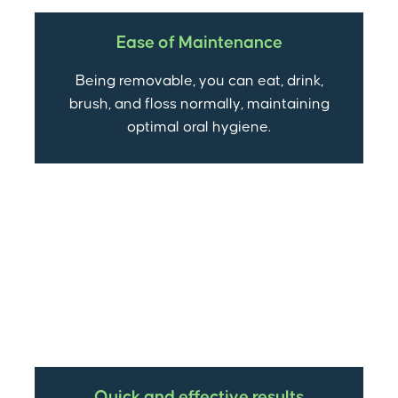
Ease of Maintenance
Being removable, you can eat, drink,
brush, and floss normally, maintaining
optimal oral hygiene.
Quick and effective results