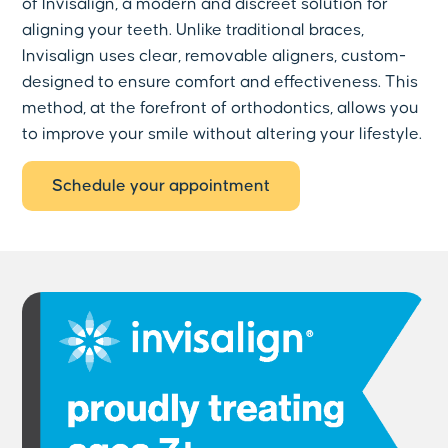
of Invisalign, a modern and discreet solution for
aligning your teeth. Unlike traditional braces,
Invisalign uses clear, removable aligners, custom-
designed to ensure comfort and effectiveness. This
method, at the forefront of orthodontics, allows you
to improve your smile without altering your lifestyle.
Schedule your appointment