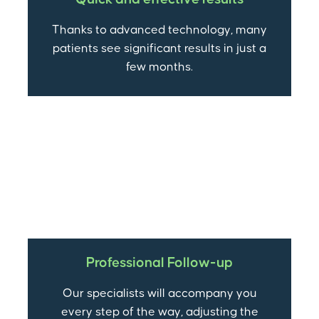
Thanks to advanced technology, many
patients see significant results in just a
few months.
Professional Follow-up
Our specialists will accompany you
every step of the way, adjusting the