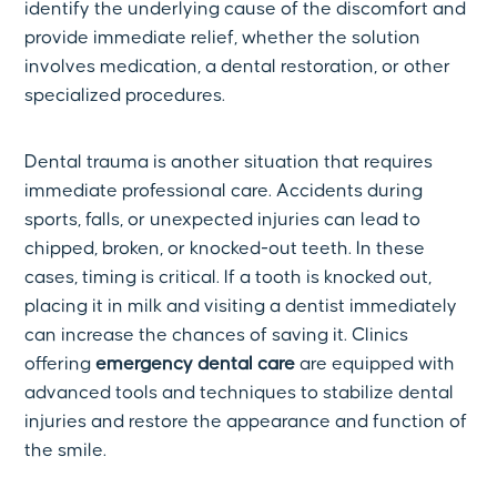
identify the underlying cause of the discomfort and
provide immediate relief, whether the solution
involves medication, a dental restoration, or other
specialized procedures.
Dental trauma is another situation that requires
immediate professional care. Accidents during
sports, falls, or unexpected injuries can lead to
chipped, broken, or knocked-out teeth. In these
cases, timing is critical. If a tooth is knocked out,
placing it in milk and visiting a dentist immediately
can increase the chances of saving it. Clinics
offering
emergency dental care
are equipped with
advanced tools and techniques to stabilize dental
injuries and restore the appearance and function of
the smile.