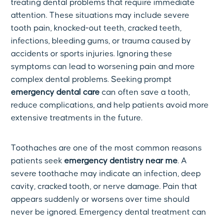
treating dental problems that require immediate
attention. These situations may include severe
tooth pain, knocked-out teeth, cracked teeth,
infections, bleeding gums, or trauma caused by
accidents or sports injuries. Ignoring these
symptoms can lead to worsening pain and more
complex dental problems. Seeking prompt
emergency dental care
can often save a tooth,
reduce complications, and help patients avoid more
extensive treatments in the future.
Toothaches are one of the most common reasons
patients seek
emergency dentistry near me
. A
severe toothache may indicate an infection, deep
cavity, cracked tooth, or nerve damage. Pain that
appears suddenly or worsens over time should
never be ignored. Emergency dental treatment can