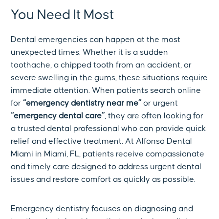
You Need It Most
Dental emergencies can happen at the most
unexpected times. Whether it is a sudden
toothache, a chipped tooth from an accident, or
severe swelling in the gums, these situations require
immediate attention. When patients search online
for
“emergency dentistry near me”
or urgent
“emergency dental care”
, they are often looking for
a trusted dental professional who can provide quick
relief and effective treatment. At Alfonso Dental
Miami in Miami, FL, patients receive compassionate
and timely care designed to address urgent dental
issues and restore comfort as quickly as possible.
Emergency dentistry focuses on diagnosing and