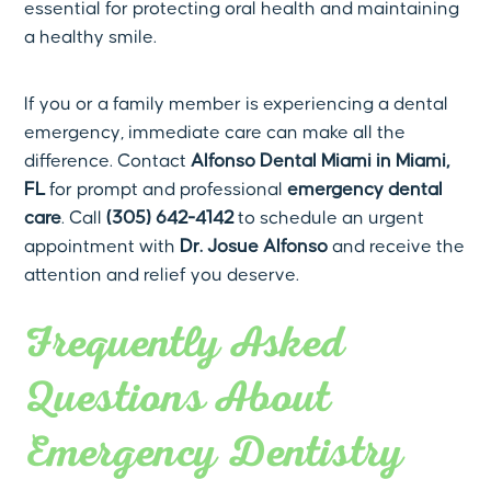
essential for protecting oral health and maintaining
a healthy smile.
If you or a family member is experiencing a dental
emergency, immediate care can make all the
difference. Contact
Alfonso Dental Miami in Miami,
FL
for prompt and professional
emergency dental
care
. Call
(305) 642-4142
to schedule an urgent
appointment with
Dr. Josue Alfonso
and receive the
attention and relief you deserve.
Frequently Asked
Questions About
Emergency Dentistry