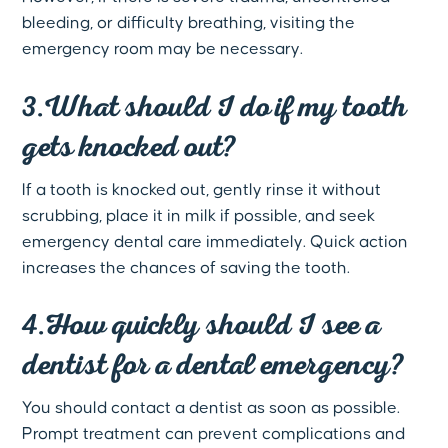
bleeding, or difficulty breathing, visiting the
emergency room may be necessary.
3.What should I do if my tooth
gets knocked out?
If a tooth is knocked out, gently rinse it without
scrubbing, place it in milk if possible, and seek
emergency dental care immediately. Quick action
increases the chances of saving the tooth.
4.How quickly should I see a
dentist for a dental emergency?
You should contact a dentist as soon as possible.
Prompt treatment can prevent complications and