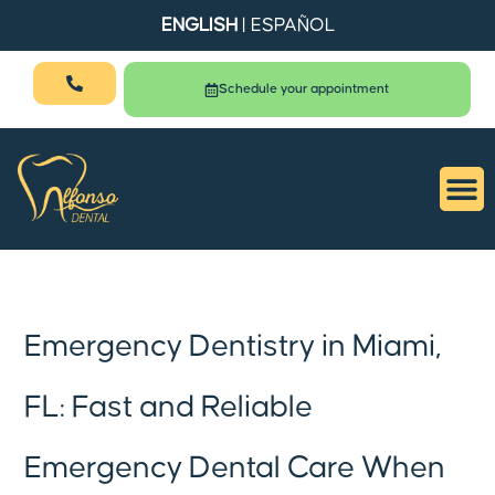
ENGLISH
|
ESPAÑOL
Schedule your appointment
Emergency Dentistry in Miami,
FL: Fast and Reliable
Emergency Dental Care When