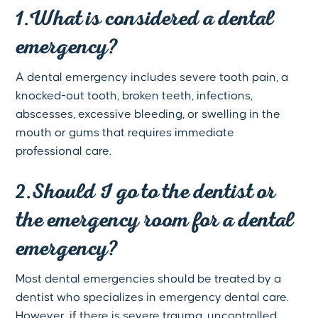
1.What is considered a dental
emergency?
A dental emergency includes severe tooth pain, a
knocked-out tooth, broken teeth, infections,
abscesses, excessive bleeding, or swelling in the
mouth or gums that requires immediate
professional care.
2.Should I go to the dentist or
the emergency room for a dental
emergency?
Most dental emergencies should be treated by a
dentist who specializes in emergency dental care.
However, if there is severe trauma, uncontrolled