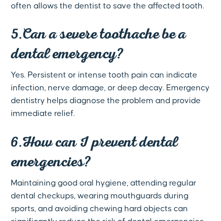
often allows the dentist to save the affected tooth.
5.Can a severe toothache be a
dental emergency?
Yes. Persistent or intense tooth pain can indicate
infection, nerve damage, or deep decay. Emergency
dentistry helps diagnose the problem and provide
immediate relief.
6.How can I prevent dental
emergencies?
Maintaining good oral hygiene, attending regular
dental checkups, wearing mouthguards during
sports, and avoiding chewing hard objects can