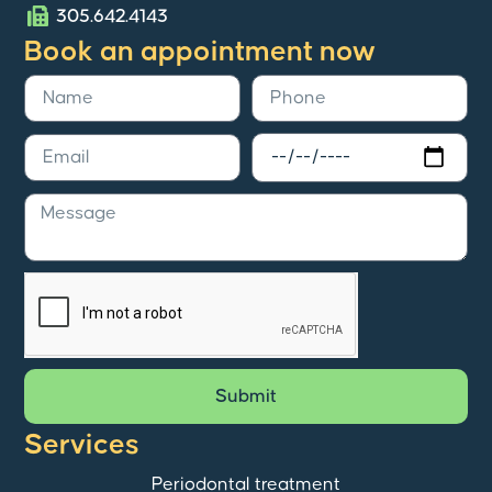
305.642.4143
Book an appointment now
Submit
Services
Periodontal treatment