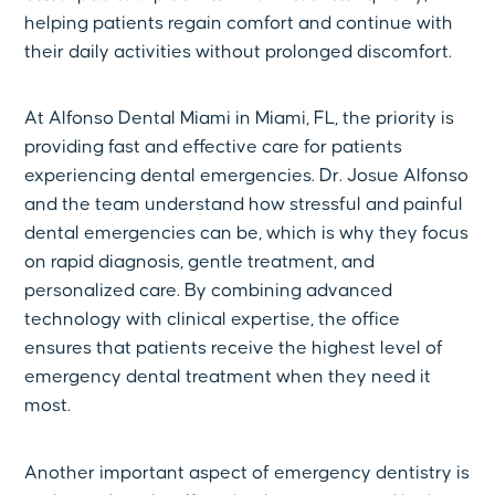
helping patients regain comfort and continue with
their daily activities without prolonged discomfort.
At Alfonso Dental Miami in Miami, FL, the priority is
providing fast and effective care for patients
experiencing dental emergencies. Dr. Josue Alfonso
and the team understand how stressful and painful
dental emergencies can be, which is why they focus
on rapid diagnosis, gentle treatment, and
personalized care. By combining advanced
technology with clinical expertise, the office
ensures that patients receive the highest level of
emergency dental treatment when they need it
most.
Another important aspect of emergency dentistry is