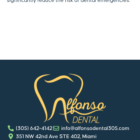
significantly reduce the risk of dental emergencies.
(305) 642-4142
info@alfonsodental305.com
351 NW 42nd Ave STE 402, Miami