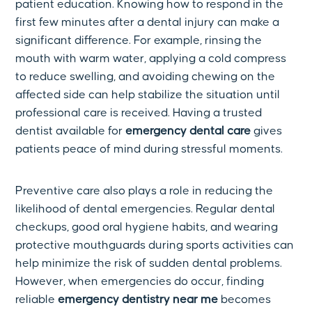
patient education. Knowing how to respond in the
first few minutes after a dental injury can make a
significant difference. For example, rinsing the
mouth with warm water, applying a cold compress
to reduce swelling, and avoiding chewing on the
affected side can help stabilize the situation until
professional care is received. Having a trusted
dentist available for
emergency dental care
gives
patients peace of mind during stressful moments.
Preventive care also plays a role in reducing the
likelihood of dental emergencies. Regular dental
checkups, good oral hygiene habits, and wearing
protective mouthguards during sports activities can
help minimize the risk of sudden dental problems.
However, when emergencies do occur, finding
reliable
emergency dentistry near me
becomes