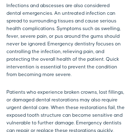
Infections and abscesses are also considered
dental emergencies. An untreated infection can
spread to surrounding tissues and cause serious
health complications. Symptoms such as swelling,
fever, severe pain, or pus around the gums should
never be ignored. Emergency dentistry focuses on
controlling the infection, relieving pain, and
protecting the overall health of the patient. Quick
intervention is essential to prevent the condition
from becoming more severe.
Patients who experience broken crowns, lost fillings,
or damaged dental restorations may also require
urgent dental care. When these restorations fail, the
exposed tooth structure can become sensitive and
vulnerable to further damage. Emergency dentists
can repair or replace these restorations quickly,