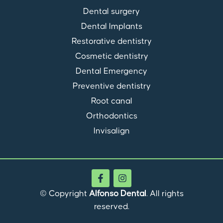
Dental surgery
Dental Implants
Restorative dentistry
Cosmetic dentistry
Dental Emergency
Preventive dentistry
Root canal
Orthodontics
Invisalign
© Copyright
Alfonso Dental
. All rights
reserved.