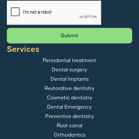
Submit
Services
Periodontal treatment
Dental surgery
Dental Implants
Restorative dentistry
Cosmetic dentistry
Dental Emergency
Preventive dentistry
Root canal
Orthodontics