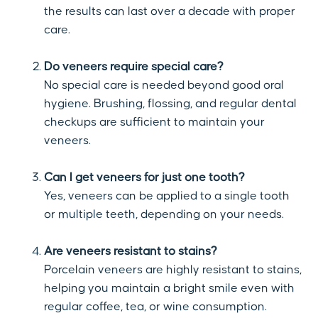
the results can last over a decade with proper
care.
Do veneers require special care?
No special care is needed beyond good oral
hygiene. Brushing, flossing, and regular dental
checkups are sufficient to maintain your
veneers.
Can I get veneers for just one tooth?
Yes, veneers can be applied to a single tooth
or multiple teeth, depending on your needs.
Are veneers resistant to stains?
Porcelain veneers are highly resistant to stains,
helping you maintain a bright smile even with
regular coffee, tea, or wine consumption.