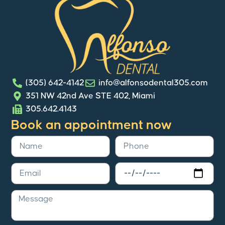
(305) 642-4142
info@alfonsodental305.com
351 NW 42nd Ave STE 402, Miami
305.642.4143
Book an appointment now