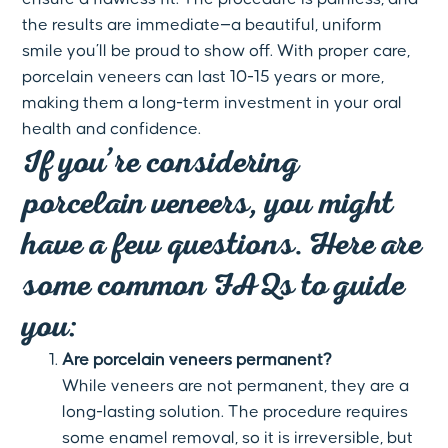
the results are immediate—a beautiful, uniform
smile you’ll be proud to show off. With proper care,
porcelain veneers can last 10-15 years or more,
making them a long-term investment in your oral
health and confidence.
If you’re considering
porcelain veneers, you might
have a few questions. Here are
some common FAQs to guide
you:
Are porcelain veneers permanent?
While veneers are not permanent, they are a
long-lasting solution. The procedure requires
some enamel removal, so it is irreversible, but