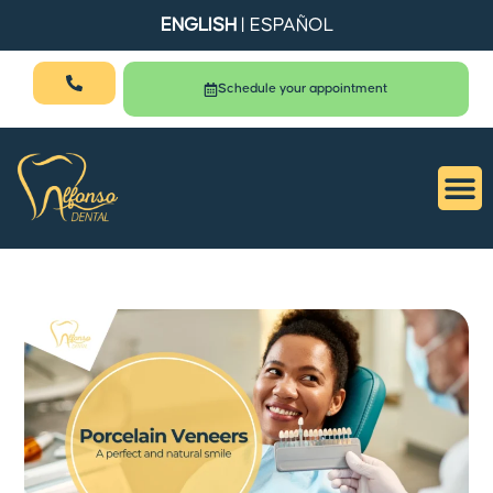
ENGLISH
|
ESPAÑOL
Schedule your appointment