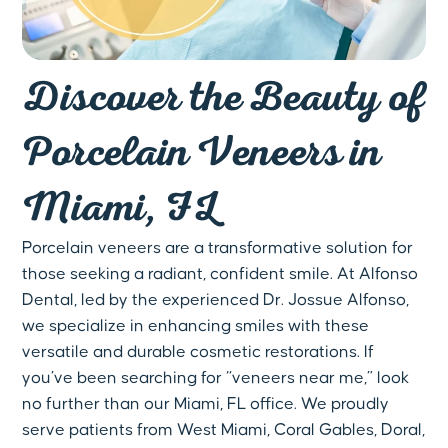
Discover the Beauty of
Porcelain Veneers in
Miami, FL
Porcelain veneers are a transformative solution for
those seeking a radiant, confident smile. At Alfonso
Dental, led by the experienced Dr. Jossue Alfonso,
we specialize in enhancing smiles with these
versatile and durable cosmetic restorations. If
you’ve been searching for “veneers near me,” look
no further than our Miami, FL office. We proudly
serve patients from West Miami, Coral Gables, Doral,