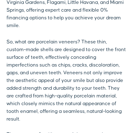
Virginia Gardens, Flagami, Little Havana, and Miami
Springs, offering expert care and flexible 0%
financing options to help you achieve your dream
smile.
So, what are porcelain veneers? These thin,
custom-made shells are designed to cover the front
surface of teeth, effectively concealing
imperfections such as chips, cracks, discoloration,
gaps, and uneven teeth. Veneers not only improve
the aesthetic appeal of your smile but also provide
added strength and durability to your teeth. They
are crafted from high-quality porcelain material,
which closely mimics the natural appearance of
tooth enamel, offering a seamless, natural-looking
result.