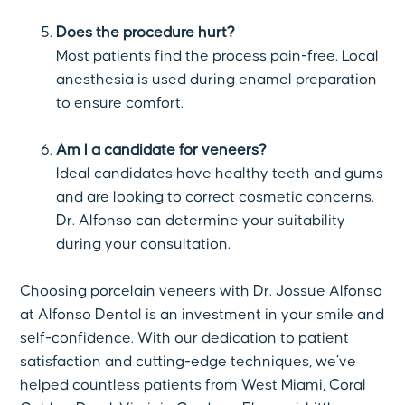
Does the procedure hurt?
Most patients find the process pain-free. Local
anesthesia is used during enamel preparation
to ensure comfort.
Am I a candidate for veneers?
Ideal candidates have healthy teeth and gums
and are looking to correct cosmetic concerns.
Dr. Alfonso can determine your suitability
during your consultation.
Choosing porcelain veneers with Dr. Jossue Alfonso
at Alfonso Dental is an investment in your smile and
self-confidence. With our dedication to patient
satisfaction and cutting-edge techniques, we’ve
helped countless patients from West Miami, Coral