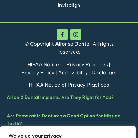
Invisalign
© Copyright
Alfonso Dental
. All rights
reserved.
HIPAA Notice of Privacy Practices
|
Privacy Policy
|
Accessibility
|
Disclaimer
HIPAA Notice of Privacy Practices
All,on,X Dental Implants: Are They Right for You?
Are Removable Dentures a Good Option for Missing
Teeth?
We value your privacy