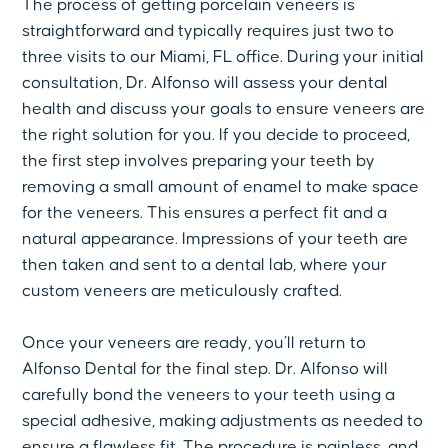
The process of getting porcelain veneers is
straightforward and typically requires just two to
three visits to our Miami, FL office. During your initial
consultation, Dr. Alfonso will assess your dental
health and discuss your goals to ensure veneers are
the right solution for you. If you decide to proceed,
the first step involves preparing your teeth by
removing a small amount of enamel to make space
for the veneers. This ensures a perfect fit and a
natural appearance. Impressions of your teeth are
then taken and sent to a dental lab, where your
custom veneers are meticulously crafted.
Once your veneers are ready, you’ll return to
Alfonso Dental for the final step. Dr. Alfonso will
carefully bond the veneers to your teeth using a
special adhesive, making adjustments as needed to
ensure a flawless fit. The procedure is painless, and