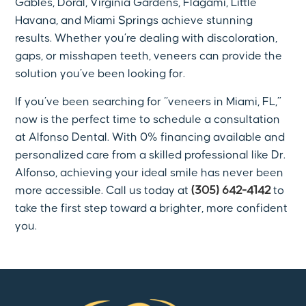
Gables, Doral, Virginia Gardens, Flagami, Little
Havana, and Miami Springs achieve stunning
results. Whether you’re dealing with discoloration,
gaps, or misshapen teeth, veneers can provide the
solution you’ve been looking for.
If you’ve been searching for “veneers in Miami, FL,”
now is the perfect time to schedule a consultation
at Alfonso Dental. With 0% financing available and
personalized care from a skilled professional like Dr.
Alfonso, achieving your ideal smile has never been
more accessible. Call us today at
(305) 642-4142
to
take the first step toward a brighter, more confident
you.