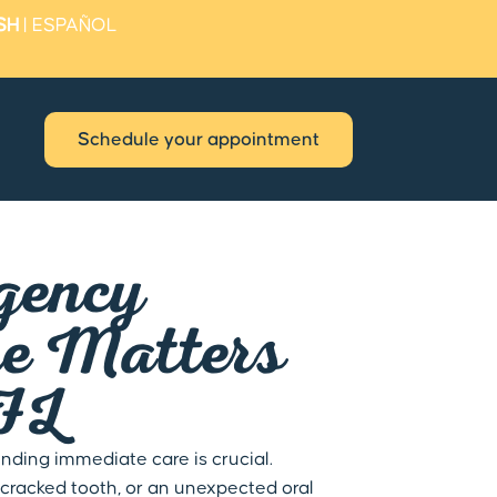
SH
|
ESPAÑOL
Schedule your appointment
gency
re Matters
 FL
nding immediate care is crucial.
cracked tooth, or an unexpected oral