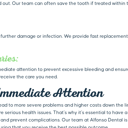
out. Our team can often save the tooth if treated within t
o further damage or infection. We provide fast replacement
ries:
immediate attention to prevent excessive bleeding and ensu
receive the care you need.
Immediate Attention
ead to more severe problems and higher costs down the lin
e serious health issues. That’s why it’s essential to have a
and prevent complications. Our team at Alfonso Dental is
ring that you receive the best possible outcome.