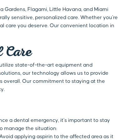
ia Gardens, Flagami, Little Havana, and Miami
ally sensitive, personalized care. Whether you’re
al care you deserve. Our convenient location in
l Care
 utilize state-of-the-art equipment and
lutions, our technology allows us to provide
s overall. Our commitment to staying at the
y.
nce a dental emergency, it’s important to stay
o manage the situation:
oid applying aspirin to the affected area as it