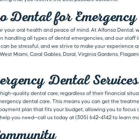
 Dental for Emergency 
for your oral health and peace of mind. At Alfonso Dental,
n handling all types of dental emergencies, and our staff i
an be stressful, and we strive to make your experience a
g West Miami, Coral Gables, Doral, Virginia Gardens, Flagam
ergency Dental Services
gh-quality dental care, regardless of their financial situ
g emergency dental care. This means you can get the treat
 payment plan that fits your budget, allowing you to focus 
 help you need—call us today at (305) 642-4142 to learn m
Community