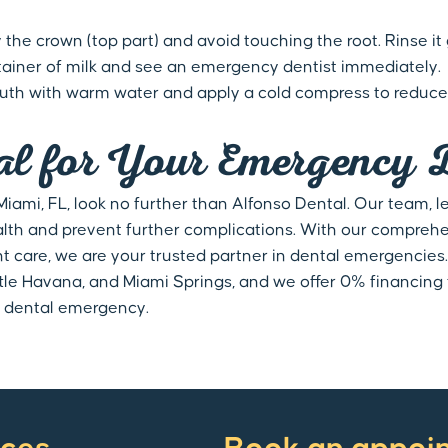
 the crown (top part) and avoid touching the root. Rinse it g
 container of milk and see an emergency dentist immediately.
outh with warm water and apply a cold compress to reduce 
al for Your Emergency 
ami, FL, look no further than Alfonso Dental. Our team, led
alth and prevent further complications. With our compreh
care, we are your trusted partner in dental emergencies
ittle Havana, and Miami Springs, and we offer 0% financin
 a dental emergency.