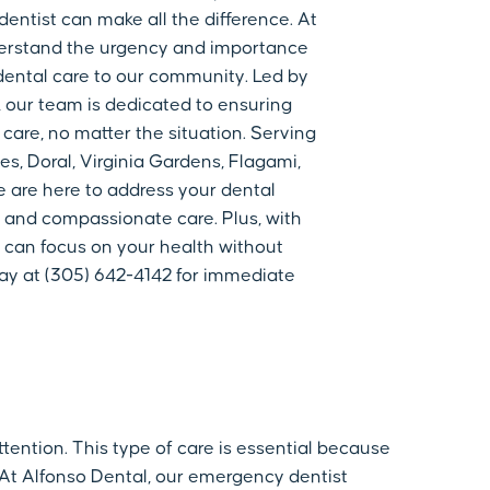
dentist can make all the difference. At
derstand the urgency and importance
ental care to our community. Led by
 our team is dedicated to ensuring
 care, no matter the situation. Serving
s, Doral, Virginia Gardens, Flagami,
e are here to address your dental
 and compassionate care. Plus, with
 can focus on your health without
day at (305) 642-4142 for immediate
tention. This type of care is essential because
 At Alfonso Dental, our emergency dentist