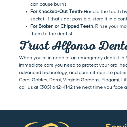
can cause burns.
For Knocked-Out Teeth
: Handle the tooth by
socket. If that’s not possible, store it in a
For Broken or Chipped Teeth
: Rinse your m
them to the dentist.
Trust Alfonso Dent
When you’re in need of an emergency dentist in Mi
immediate care you need to protect your oral he
advanced technology, and commitment to patient 
Coral Gables, Doral, Virginia Gardens, Flagami, L
call us at (305) 642-4142 the next time you face