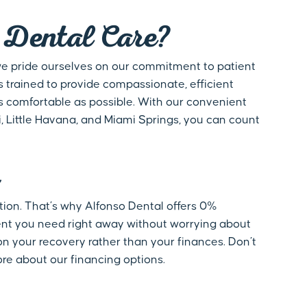
Dental Care?
 we pride ourselves on our commitment to patient
s trained to provide compassionate, efficient
s comfortable as possible. With our convenient
i, Little Havana, and Miami Springs, you can count
ation. That’s why Alfonso Dental offers 0%
ment you need right away without worrying about
on your recovery rather than your finances. Don’t
ore about our financing options.