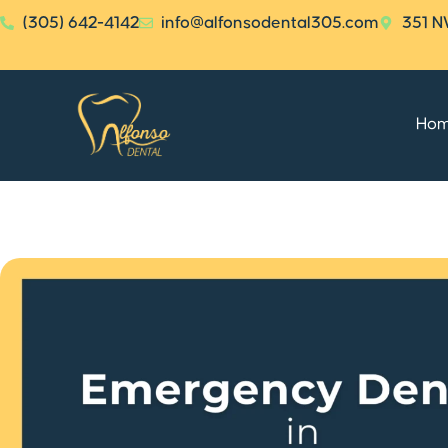
(305) 642-4142
info@alfonsodental305.com
351 N
Ho