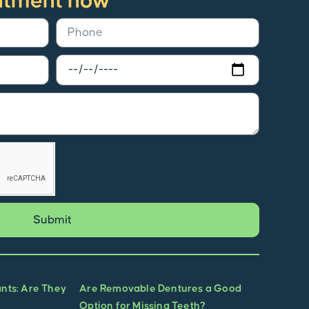
ntment now
Submit
ants: Are They
Are Removable Dentures a Good
Option for Missing Teeth?