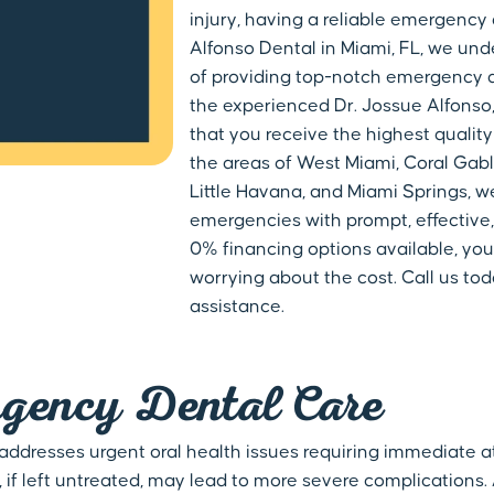
injury, having a reliable emergency 
Alfonso Dental in Miami, FL, we un
of providing top-notch emergency d
the experienced Dr. Jossue Alfonso,
that you receive the highest quality
the areas of West Miami, Coral Gable
Little Havana, and Miami Springs, w
emergencies with prompt, effective,
0% financing options available, you
worrying about the cost. Call us to
assistance.
gency Dental Care
 addresses urgent oral health issues requiring immediate at
f left untreated, may lead to more severe complications.