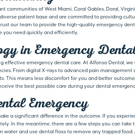
ant communities of West Miami, Coral Gables, Doral, Virgin
iverse patient base and are committed to providing cultur
 trust our team to provide the high-quality emergency dent
e you need quickly and efficiently.
ogy in Emergency Denta
ng effective emergency dental care. At Alfonso Dental, we
cies. From digital X-rays to advanced pain management so
nts. This means less discomfort for you and better outcome
receive the best possible care during your dental emergenc
ntal Emergency
e a significant difference in the outcome. If you experie
ly. In the meantime, there are a few steps you can take t
 water and use dental floss to remove any trapped food. Av