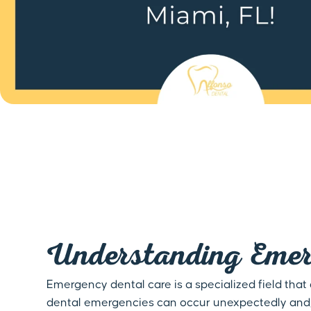
Understanding Emer
Emergency dental care is a specialized field that
dental emergencies can occur unexpectedly and, i