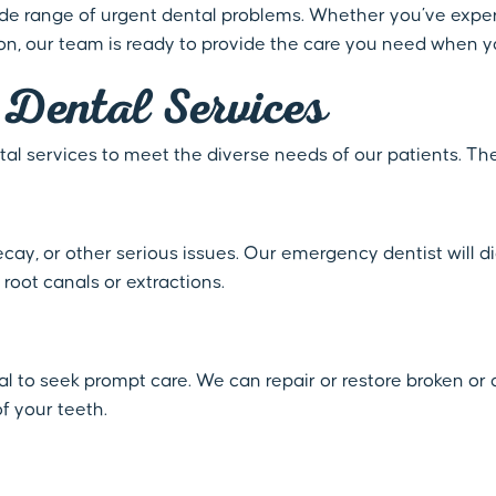
wide range of urgent dental problems. Whether you’ve exper
ion, our team is ready to provide the care you need when y
Dental Services
al services to meet the diverse needs of our patients. Th
decay, or other serious issues. Our emergency dentist will 
 root canals or extractions.
ial to seek prompt care. We can repair or restore broken 
f your teeth.