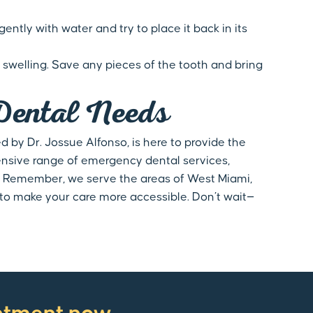
ently with water and try to place it back in its
swelling. Save any pieces of the tooth and bring
Dental Needs
 by Dr. Jossue Alfonso, is here to provide the
ensive range of emergency dental services,
. Remember, we serve the areas of West Miami,
g to make your care more accessible. Don’t wait—