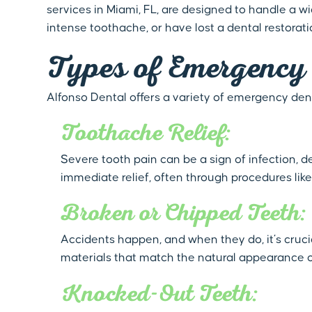
services in Miami, FL, are designed to handle a 
intense toothache, or have lost a dental restorat
Types of Emergency 
Alfonso Dental offers a variety of emergency dent
Toothache Relief:
Severe tooth pain can be a sign of infection, 
immediate relief, often through procedures like
Broken or Chipped Teeth:
Accidents happen, and when they do, it’s cruc
materials that match the natural appearance o
Knocked-Out Teeth: