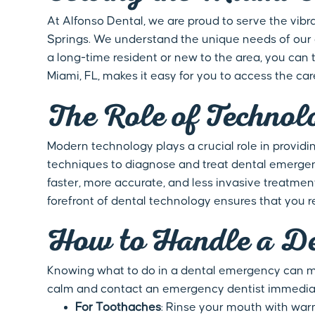
At Alfonso Dental, we are proud to serve the vibr
Springs. We understand the unique needs of our d
a long-time resident or new to the area, you can
Miami, FL, makes it easy for you to access the car
The Role of Technol
Modern technology plays a crucial role in providi
techniques to diagnose and treat dental emergen
faster, more accurate, and less invasive treatme
forefront of dental technology ensures that you 
How to Handle a De
Knowing what to do in a dental emergency can mak
calm and contact an emergency dentist immediate
For Toothaches
: Rinse your mouth with warm