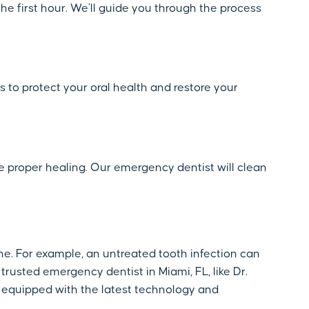
he first hour. We’ll guide you through the process
s to protect your oral health and restore your
re proper healing. Our emergency dentist will clean
e. For example, an untreated tooth infection can
 trusted emergency dentist in Miami, FL, like Dr.
 equipped with the latest technology and