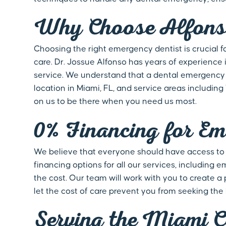
Why Choose Alfonso
Choosing the right emergency dentist is crucial 
care. Dr. Jossue Alfonso has years of experience i
service. We understand that a dental emergency c
location in Miami, FL, and service areas includin
on us to be there when you need us most.
0% Financing for Em
We believe that everyone should have access to hi
financing options for all our services, includin
the cost. Our team will work with you to create a
let the cost of care prevent you from seeking the
Serving the Miami 