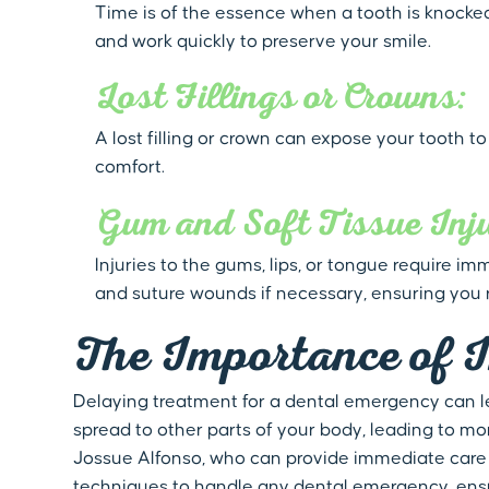
Time is of the essence when a tooth is knocked 
and work quickly to preserve your smile.
Lost Fillings or Crowns:
A lost filling or crown can expose your tooth t
comfort.
Gum and Soft Tissue Inju
Injuries to the gums, lips, or tongue require 
and suture wounds if necessary, ensuring you 
The Importance of 
Delaying treatment for a dental emergency can l
spread to other parts of your body, leading to mor
Jossue Alfonso, who can provide immediate care 
techniques to handle any dental emergency, ensu