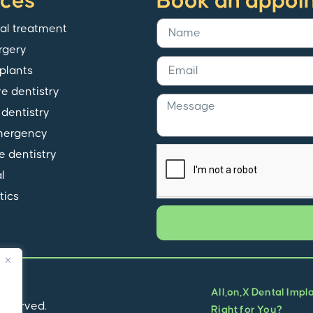
ices
Book an appoi
al treatment
rgery
plants
ve dentistry
dentistry
mergency
e dentistry
l
tics
All,on,X Dental Impl
 reserved.
Right for You?