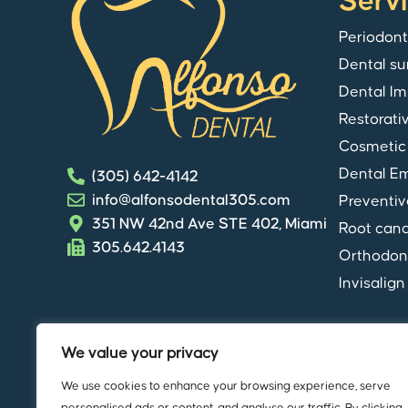
Serv
Periodont
Dental su
Dental Im
Restorati
Cosmetic 
Dental E
(305) 642-4142
info@alfonsodental305.com
Preventiv
351 NW 42nd Ave STE 402, Miami
Root cana
305.642.4143
Orthodon
Invisalign
We value your privacy
We use cookies to enhance your browsing experience, serve
© Copyright
Alfonso Dental
. All rights