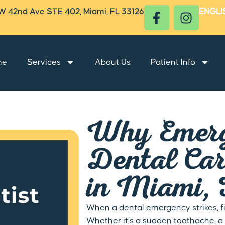
W 42nd Ave STE 402, Miami, FL 33126
ENGLI
me
Services
About Us
Patient Info
Why Emer
Dental Ca
in Miami,
When a dental emergency strikes, fi
Whether it’s a sudden toothache, a 