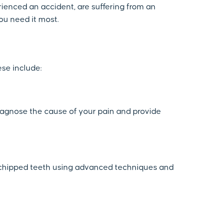
ienced an accident, are suffering from an
ou need it most.
ese include:
diagnose the cause of your pain and provide
or chipped teeth using advanced techniques and